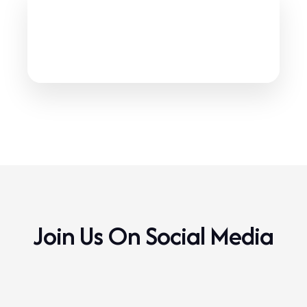
IBSA Showdown Coaching
Manual
1
files available
IBSA Showdown Coaching Manual
Click to download
Join Us On Social Media