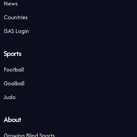
News
Countries
ISAS Login
Sports
Football
Goalball
Judo
About
Growing Blind Sports