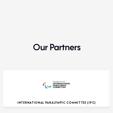
Our Partners
INTERNATIONAL PARALYMPIC COMMITTEE (IPC)