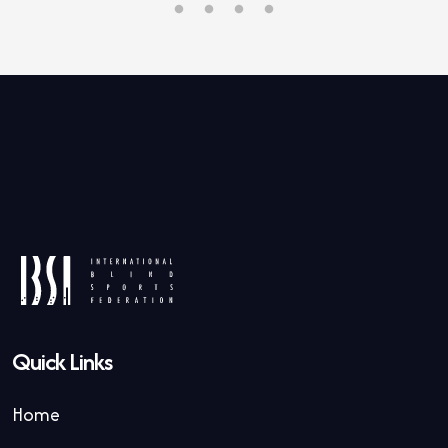
Quick Links
Home