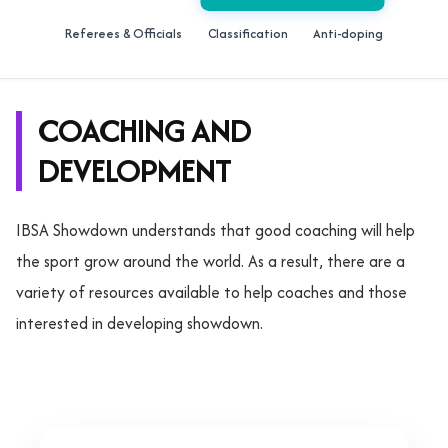
Referees & Officials
Classification
Anti-doping
COACHING AND
DEVELOPMENT
IBSA Showdown understands that good coaching will help
the sport grow around the world. As a result, there are a
variety of resources available to help coaches and those
interested in developing showdown.