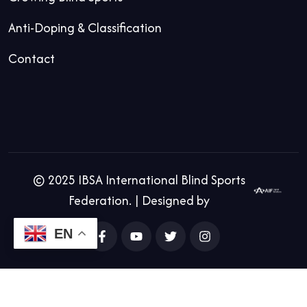
Anti-Doping & Classification
Contact
© 2025 IBSA International Blind Sports
Federation. | Designed by
EN