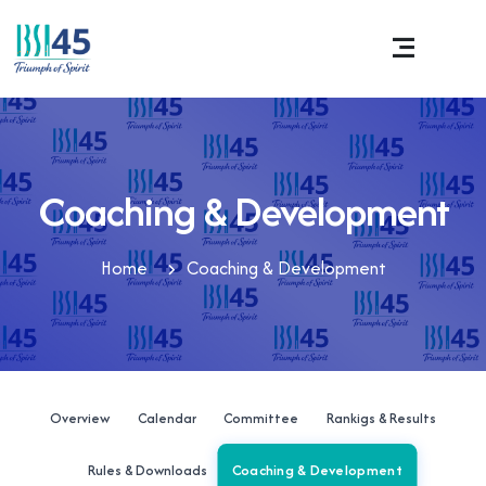
Coaching & Development
Home
Coaching & Development
Overview
Calendar
Committee
Rankigs & Results
Coaching & Development
Rules & Downloads