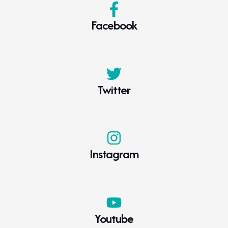
Facebook
Twitter
Instagram
Youtube