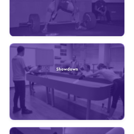
Showdown