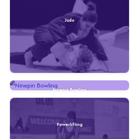
Judo
Ninepin Bowling
Powerlifting