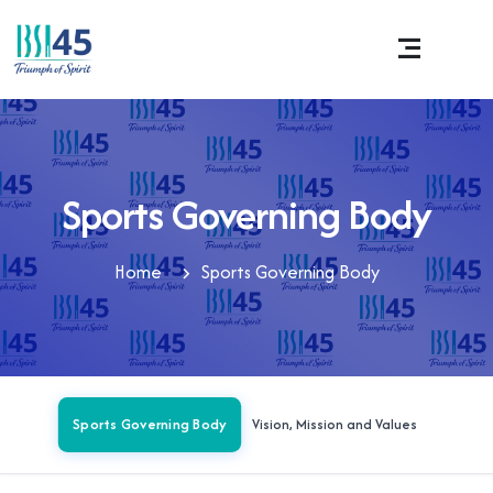
Sports Governing Body
Home
Sports Governing Body
Sports Governing Body
Vision, Mission and Values