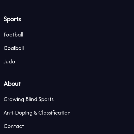
Sports
Football
Goalball
Judo
About
Growing Blind Sports
Anti-Doping & Classification
Contact