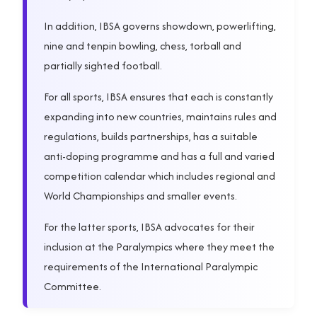
In addition, IBSA governs showdown, powerlifting,
nine and tenpin bowling, chess, torball and
partially sighted football.
For all sports, IBSA ensures that each is constantly
expanding into new countries, maintains rules and
regulations, builds partnerships, has a suitable
anti-doping programme and has a full and varied
competition calendar which includes regional and
World Championships and smaller events.
For the latter sports, IBSA advocates for their
inclusion at the Paralympics where they meet the
requirements of the International Paralympic
Committee.