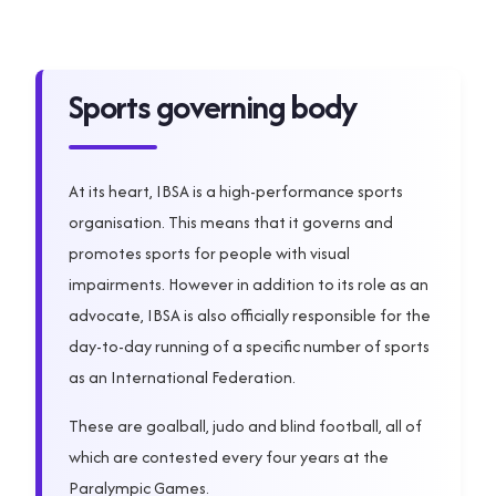
Sports governing body
At its heart, IBSA is a high-performance sports
organisation. This means that it governs and
promotes sports for people with visual
impairments. However in addition to its role as an
advocate, IBSA is also officially responsible for the
day-to-day running of a specific number of sports
as an International Federation.
These are goalball, judo and blind football, all of
which are contested every four years at the
Paralympic Games.