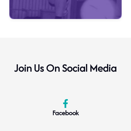
Join Us On Social Media
Facebook