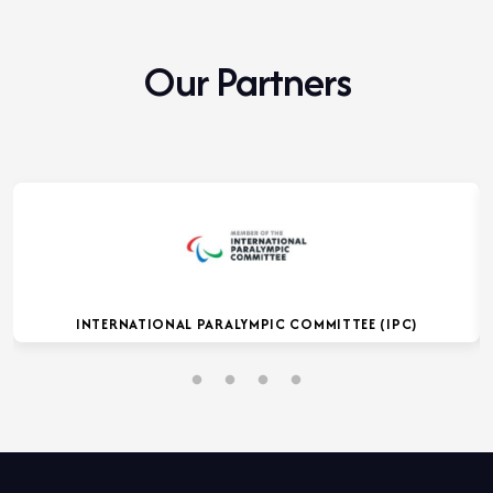
Our Partners
INTERNATIONAL PARALYMPIC COMMITTEE (IPC)