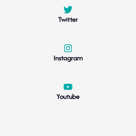
Twitter
Instagram
Youtube