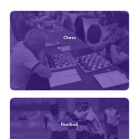
Chess
Football