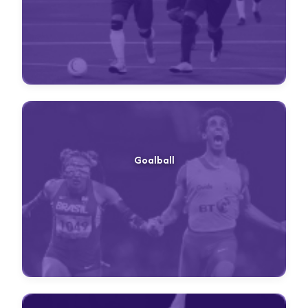
Goalball