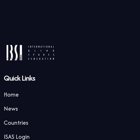
Quick Links
Home
News
Countries
ISAS Login