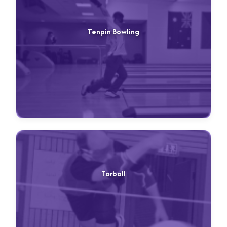
Tenpin Bowling
Torball