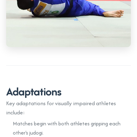
Adaptations
Key adaptations for visually impaired athletes
include:
Matches begin with both athletes gripping each
other's judogi.