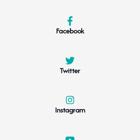
Facebook
Twitter
Instagram