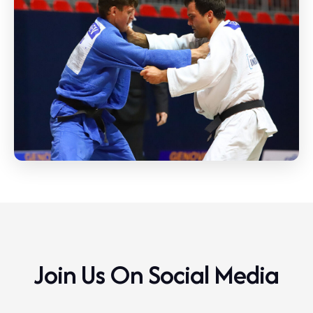
Join Us On Social Media