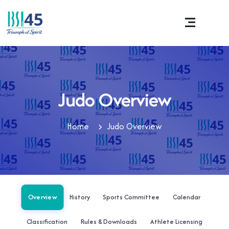
Judo Overview
Home
Judo Overview
Overview
History
Sports Committee
Calendar
Classification
Rules & Downloads
Athlete Licensing