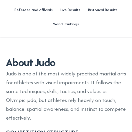
Referees and officials
Live Results
Historical Results
World Rankings
About Judo
Judo is one of the most widely practised martial arts
for athletes with visual impairments. It follows the
same techniques, skills, tactics, and values as
Olympic judo, but athletes rely heavily on touch,
balance, spatial awareness, and instinct to compete
effectively.