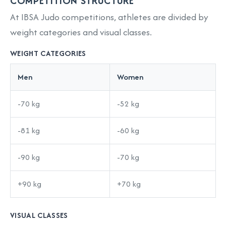
COMPETITION STRUCTURE
At IBSA Judo competitions, athletes are divided by
weight categories and visual classes.
WEIGHT CATEGORIES
Men
Women
-70 kg
-52 kg
-81 kg
-60 kg
-90 kg
-70 kg
+90 kg
+70 kg
VISUAL CLASSES