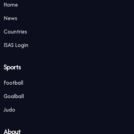
Home
News
Countries
ISAS Login
Sports
Football
Goalball
Judo
About