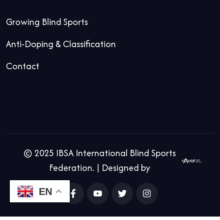
Growing Blind Sports
Anti-Doping & Classification
Contact
© 2025 IBSA International Blind Sports
Federation. | Designed by
EN