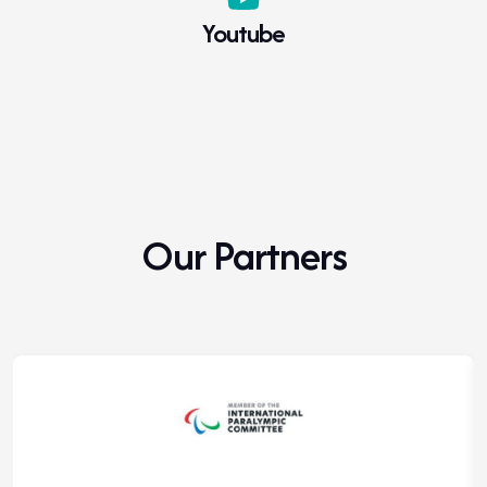
Youtube
Our Partners