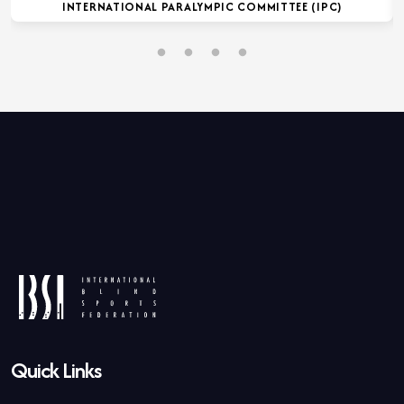
INTERNATIONAL PARALYMPIC COMMITTEE (IPC)
Quick Links