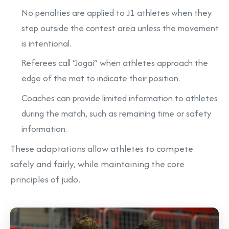
No penalties are applied to J1 athletes when they
step outside the contest area unless the movement
is intentional.
Referees call “Jogai” when athletes approach the
edge of the mat to indicate their position.
Coaches can provide limited information to athletes
during the match, such as remaining time or safety
information.
These adaptations allow athletes to compete
safely and fairly, while maintaining the core
principles of judo.