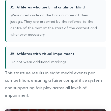
J1: Athletes who are blind or almost blind
Wear a red circle on the back number of their
judogis. They are escorted by the referee to the
centre of the mat at the start of the contest and
whenever necessary.
J2: Athletes with visual impairment
Do not wear additional markings.
This structure results in eight medal events per
competition, ensuring a fairer competitive system
and supporting fair play across all levels of
impairment.