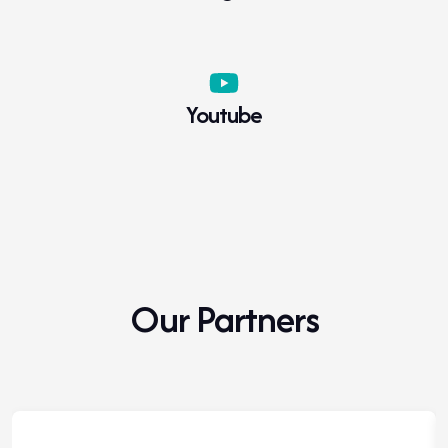
WADA 2023 Prohibited List Major
Modifications
Youtube
Click to download
Our Partners