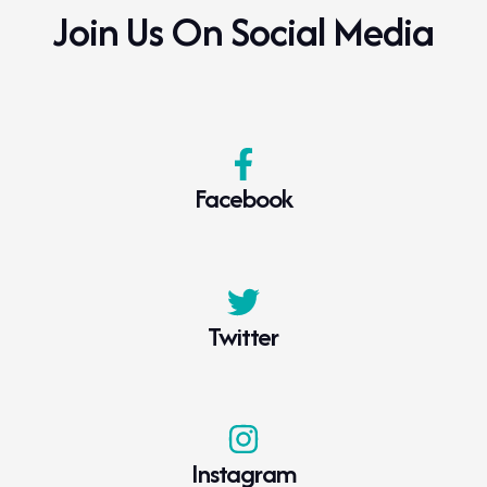
Join Us On Social Media
Click to download
WADA 2025 Prohibited List
Facebook
Click to download
WADA 2024 Prohibited List Monitoring
Twitter
Program
Click to download
Instagram