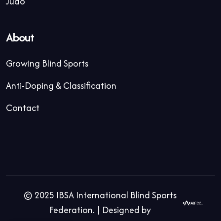
Judo
About
Growing Blind Sports
Anti-Doping & Classification
Contact
© 2025 IBSA International Blind Sports
Federation. | Designed by