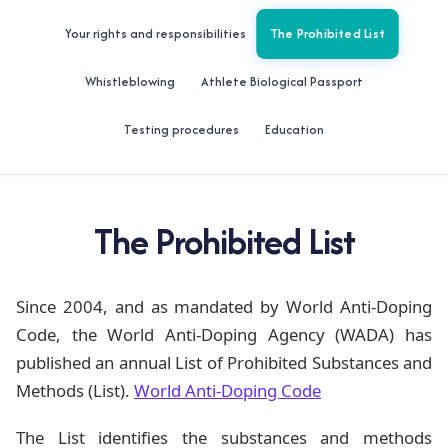
The Prohibited List
Your rights and responsibilities
Whistleblowing
Athlete Biological Passport
Testing procedures
Education
The Prohibited List
Since 2004, and as mandated by World Anti-Doping
Code, the World Anti-Doping Agency (WADA) has
published an annual List of Prohibited Substances and
Methods (List).
World Anti-Doping Code
The List identifies the substances and methods