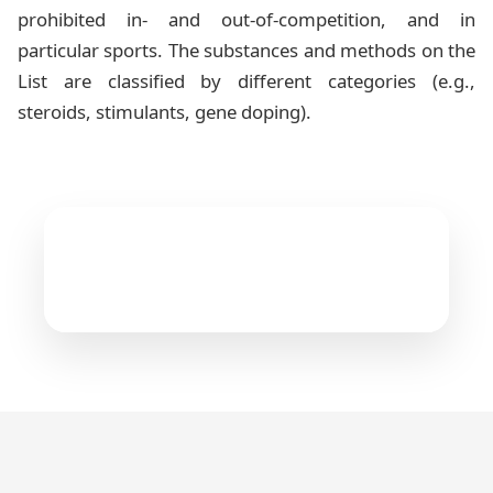
prohibited in- and out-of-competition, and in
particular sports. The substances and methods on the
List are classified by different categories (e.g.,
steroids, stimulants, gene doping).
The Prohibited List
4
files available
WADA 2026 Prohibited List