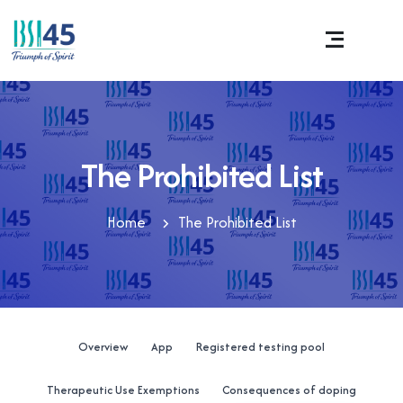
The Prohibited List
Home
The Prohibited List
Overview
App
Registered testing pool
Therapeutic Use Exemptions
Consequences of doping