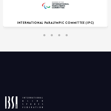
INTERNATIONAL PARALYMPIC COMMITTEE (IPC)