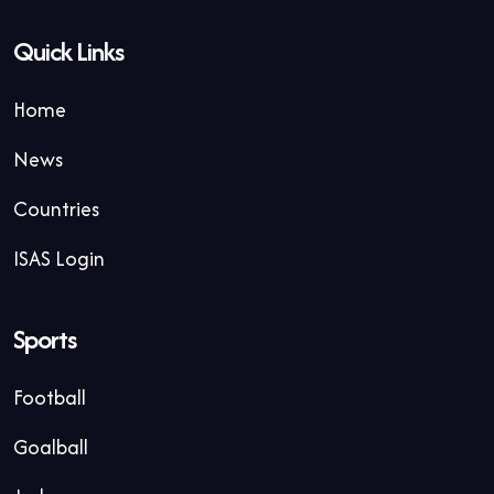
Quick Links
Home
News
Countries
ISAS Login
Sports
Football
Goalball