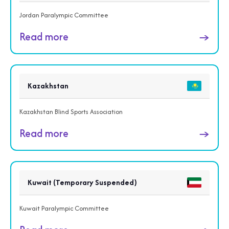
Jordan Paralympic Committee
Read more
→
Kazakhstan
Kazakhstan Blind Sports Association
Read more
→
Kuwait (Temporary Suspended)
Kuwait Paralympic Committee