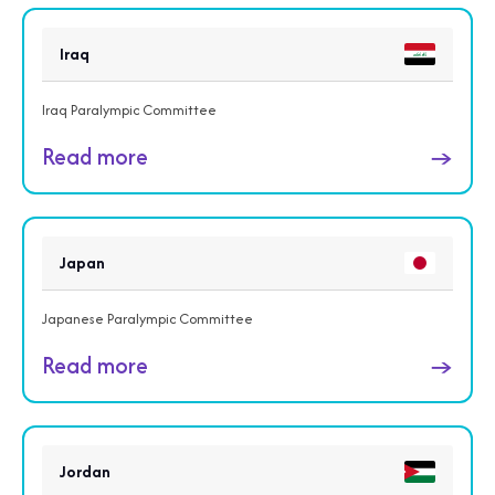
Iraq
Iraq Paralympic Committee
Read more
→
Japan
Japanese Paralympic Committee
Read more
→
Jordan