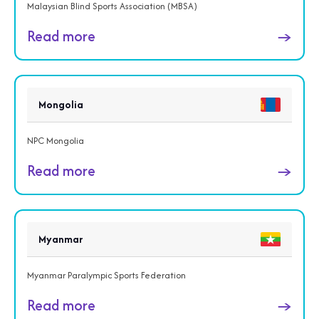
Malaysian Blind Sports Association (MBSA)
Read more
→
Mongolia
NPC Mongolia
Read more
→
Myanmar
Myanmar Paralympic Sports Federation
Read more
→