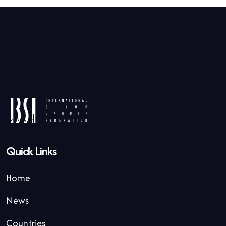
Quick Links
Home
News
Countries