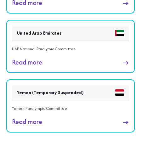
Read more
→
United Arab Emirates
UAE National Paralymic Committee
Read more
→
Yemen (Temporary Suspended)
Yemen Paralympic Committee
Read more
→