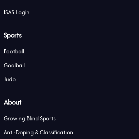
ISAS Login
Sports
Football
Goalball
Judo
About
Growing Blind Sports
Anti-Doping & Classification