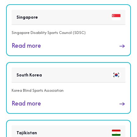
Singapore
Singapore Disability Sports Council (SDSC)
Read more
→
South Korea
Korea Blind Sports Association
Read more
→
Tajikistan