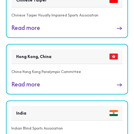
Chinese Taipei Visually Impaired Sports Association
Read more
→
Hong Kong, China
China Hong Kong Paralympic Committee
Read more
→
India
Indian Blind Sports Association