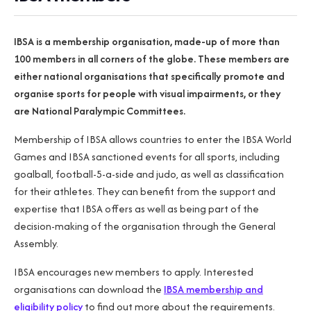
IBSA is a membership organisation, made-up of more than
100 members in all corners of the globe. These members are
either national organisations that specifically promote and
organise sports for people with visual impairments, or they
are National Paralympic Committees.
Membership of IBSA allows countries to enter the IBSA World
Games and IBSA sanctioned events for all sports, including
goalball, football-5-a-side and judo, as well as classification
for their athletes. They can benefit from the support and
expertise that IBSA offers as well as being part of the
decision-making of the organisation through the General
Assembly.
IBSA encourages new members to apply. Interested
organisations can download the
IBSA membership and
eligibility policy
to find out more about the requirements.