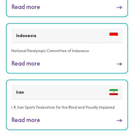
Read more
→
Indonesia
National Paralympic Committee of Indonesia
Read more
→
Iran
I. R. Iran Sports Federation for the Blind and Visually Impaired
Read more
→