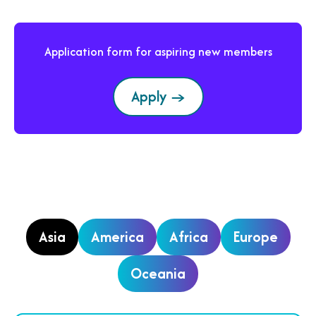
Application form for aspiring new members
Apply →
Asia
America
Africa
Europe
Oceania