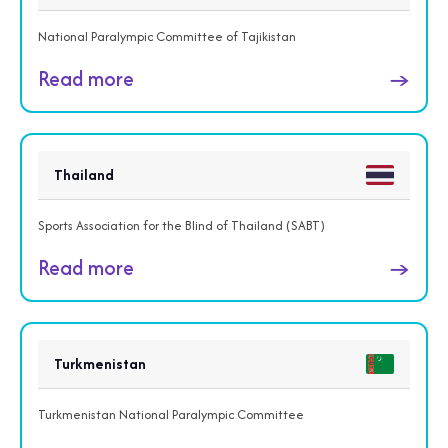
National Paralympic Committee of Tajikistan
Read more
→
Thailand
Sports Association for the Blind of Thailand (SABT)
Read more
→
Turkmenistan
Turkmenistan National Paralympic Committee