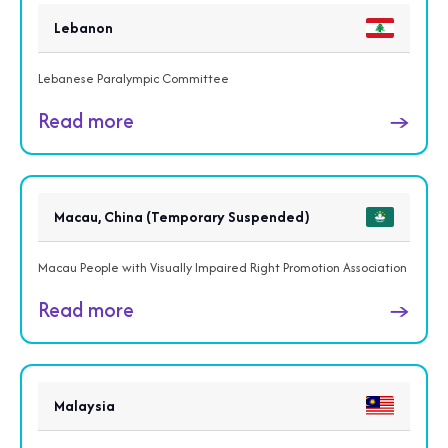
Lebanon
Lebanese Paralympic Committee
Read more
→
Macau, China (Temporary Suspended)
Macau People with Visually Impaired Right Promotion Association
Read more
→
Malaysia