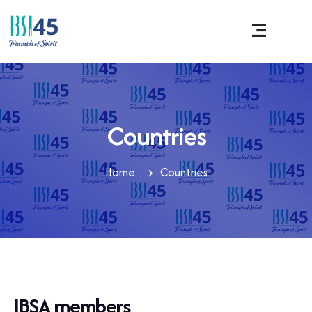
Countries
Home
Countries
IBSA members