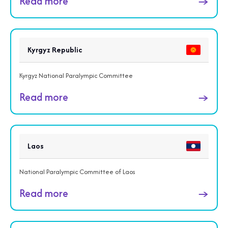
Read more
→
Kyrgyz Republic
Kyrgyz National Paralympic Committee
Read more
→
Laos
National Paralympic Committee of Laos
Read more
→