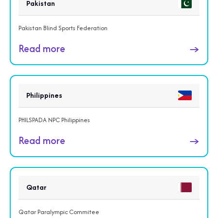
Pakistan
Pakistan Blind Sports Federation
Read more
→
Philippines
PHILSPADA NPC Philippines
Read more
→
Qatar
Qatar Paralympic Commitee