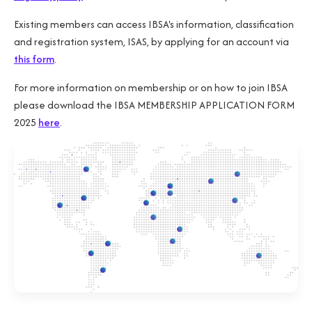
Existing members can access IBSA's information, classification
and registration system, ISAS, by applying for an account via
this form
.
For more information on membership or on how to join IBSA
please download the IBSA MEMBERSHIP APPLICATION FORM
2025
here
.