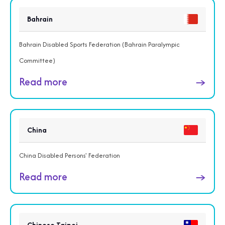
Bahrain
Bahrain Disabled Sports Federation (Bahrain Paralympic
Committee)
Read more
→
China
China Disabled Persons' Federation
Read more
→
Chinese Taipei