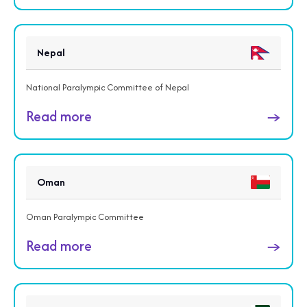
Nepal
National Paralympic Committee of Nepal
Read more
→
Oman
Oman Paralympic Committee
Read more
→