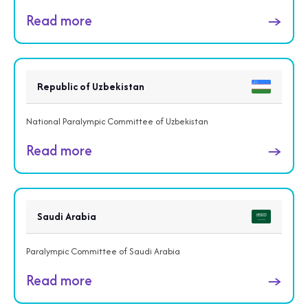
Read more
→
Republic of Uzbekistan
National Paralympic Committee of Uzbekistan
Read more
→
Saudi Arabia
Paralympic Committee of Saudi Arabia
Read more
→